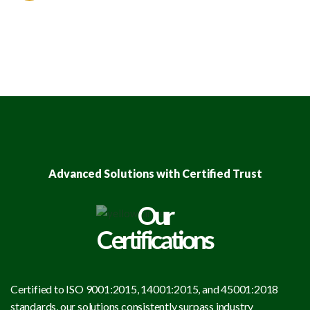
Advanced Solutions with Certified Trust
Our
Certifications
Certified to ISO 9001:2015, 14001:2015, and 45001:2018
standards, our solutions consistently surpass industry