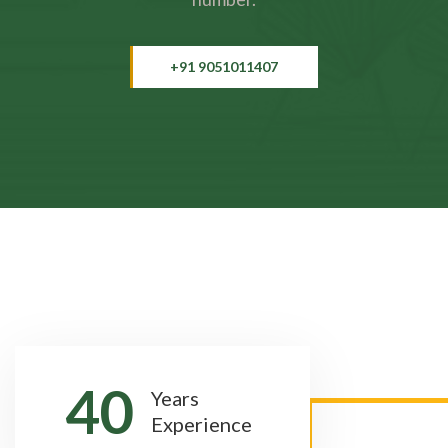
+91 9051011407
40
Years
Experience