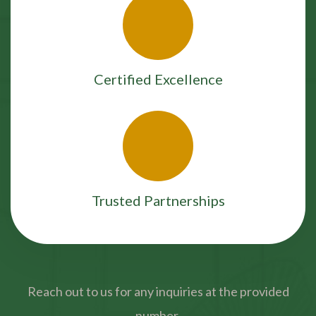
Certified Excellence
Trusted Partnerships
Reach out to us for any inquiries at the provided
number.