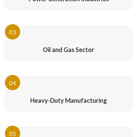
03
Oil and Gas Sector
04
Heavy-Duty Manufacturing
05