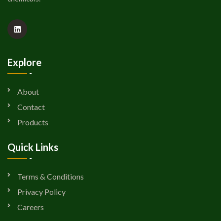
Explore
About
Contact
Products
Quick Links
Terms & Conditions
Privacy Policy
Careers