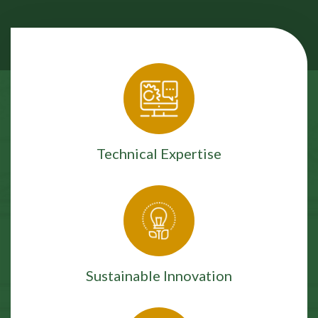
Technical Expertise
Sustainable Innovation