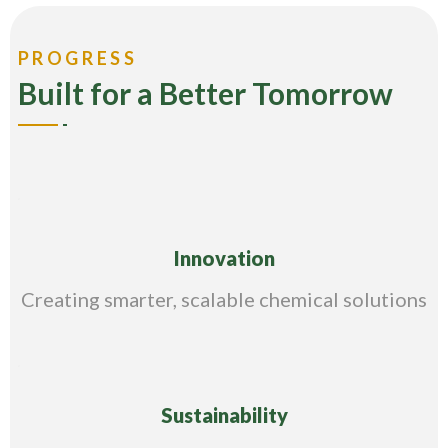
PROGRESS
Built for a Better Tomorrow
Innovation
Creating smarter, scalable chemical solutions
Sustainability