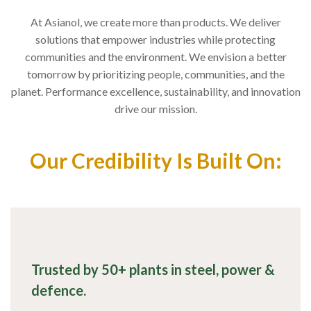
At Asianol, we create more than products. We deliver
solutions that empower industries while protecting
communities and the environment. We envision a better
tomorrow by prioritizing people, communities, and the
planet. Performance excellence, sustainability, and innovation
drive our mission.
Our Credibility Is Built On:
Trusted by 50+ plants in steel, power &
defence.