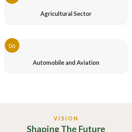
Agricultural Sector
06
Automobile and Aviation
VISION
Shaping The Future