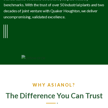
benchmarks. With the trust of over 50 industrial plants and two
decades of joint venture with Quaker Houghton, we deliver
uncompromising, validated excellence.
WHY ASIANOL?
The Difference You Can Trust