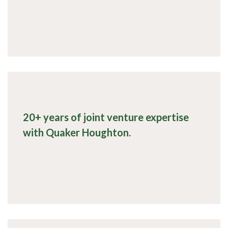
20+ years of joint venture expertise
with Quaker Houghton.