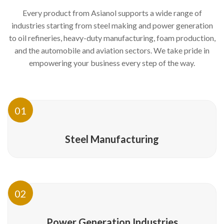
Every product from Asianol supports a wide range of
industries starting from steel making and power generation
to oil refineries, heavy-duty manufacturing, foam production,
and the automobile and aviation sectors. We take pride in
empowering your business every step of the way.
01
Steel Manufacturing
02
Power Generation Industries