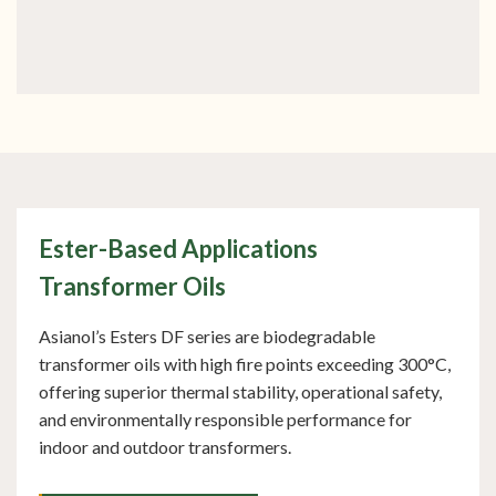
OUR PRODUCTS
Advanced Product Range
Ester-Based Applications
Transformer Oils
Asianol’s Esters DF series are biodegradable
transformer oils with high fire points exceeding 300°C,
offering superior thermal stability, operational safety,
and environmentally responsible performance for
indoor and outdoor transformers.