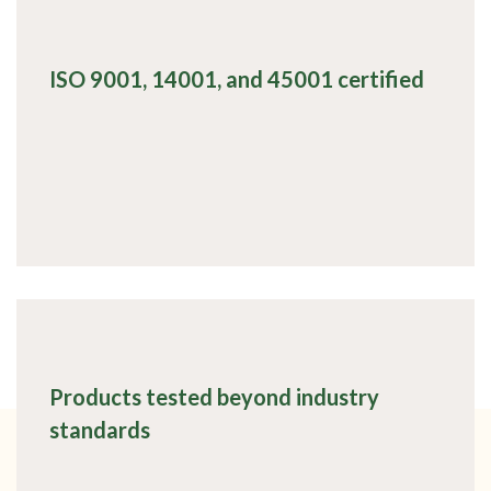
ISO 9001, 14001, and 45001 certified
Products tested beyond industry
standards