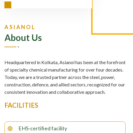
ASIANOL
About Us
Headquartered in Kolkata, Asianol has been at the forefront
of specialty chemical manufacturing for over four decades.
Today, we are a trusted partner across the steel, power,
construction, defence, and allied sectors, recognized for our
consistent innovation and collaborative approach.
FACILITIES
EHS-certified facility