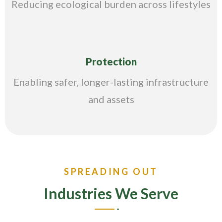
Reducing ecological burden across lifestyles
Protection
Enabling safer, longer-lasting infrastructure
and assets
SPREADING OUT
Industries We Serve