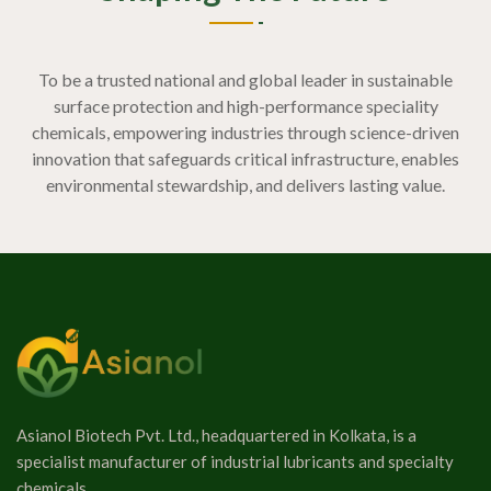
To be a trusted national and global leader in sustainable
surface protection and high-performance speciality
chemicals, empowering industries through science-driven
innovation that safeguards critical infrastructure, enables
environmental stewardship, and delivers lasting value.
Asianol Biotech Pvt. Ltd., headquartered in Kolkata, is a
specialist manufacturer of industrial lubricants and specialty
chemicals.