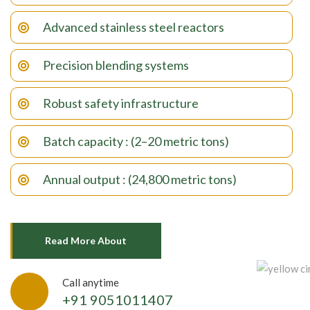
Advanced stainless steel reactors
Precision blending systems
Robust safety infrastructure
Batch capacity : (2–20 metric tons)
Annual output : (24,800 metric tons)
Read More About
Call anytime
+91 9051011407