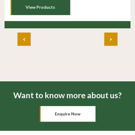
View Products
Want to know more about us?
Enquire Now